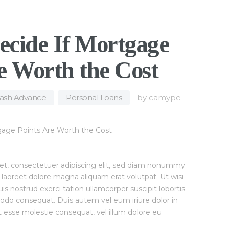
ecide If Mortgage
e Worth the Cost
Cash Advance
,
Personal Loans
by
camype
et, consectetuer adipiscing elit, sed diam nonummy
 laoreet dolore magna aliquam erat volutpat. Ut wisi
 nostrud exerci tation ullamcorper suscipit lobortis
modo consequat. Duis autem vel eum iriure dolor in
it esse molestie consequat, vel illum dolore eu