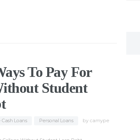
Ways To Pay For
ithout Student
t
e Cash Loans
,
Personal Loans
by
camype