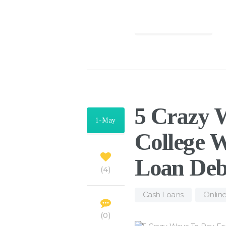
Find out more
5 Crazy 
1-May
College W
Loan Deb
4
Cash Loans
,
Onlin
0