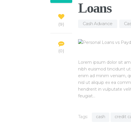
Loans
Cash Advance
,
Cas
9
0
Lorem ipsum dolor sit am
nibh euismod tincidunt ut
enim ad minim veniam, quis
nisl ut aliquip ex ea com
hendrerit in vulputate vel
feugiat…
Tags:
cash
credit c