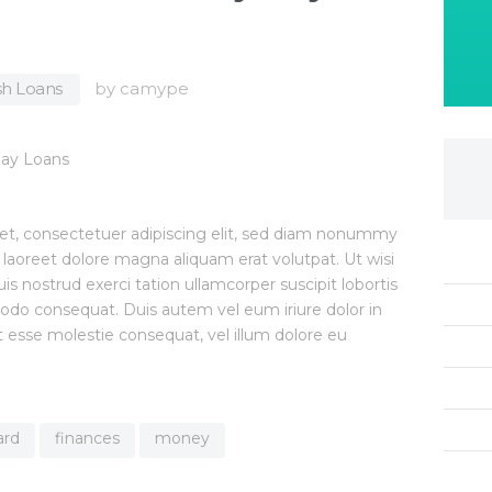
h Loans
by
camype
et, consectetuer adipiscing elit, sed diam nonummy
 laoreet dolore magna aliquam erat volutpat. Ut wisi
 nostrud exerci tation ullamcorper suscipit lobortis
modo consequat. Duis autem vel eum iriure dolor in
it esse molestie consequat, vel illum dolore eu
ard
finances
money