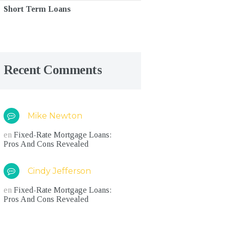
Short Term Loans
Recent Comments
Mike Newton
en
Fixed-Rate Mortgage Loans:
Pros And Cons Revealed
Cindy Jefferson
en
Fixed-Rate Mortgage Loans:
Pros And Cons Revealed