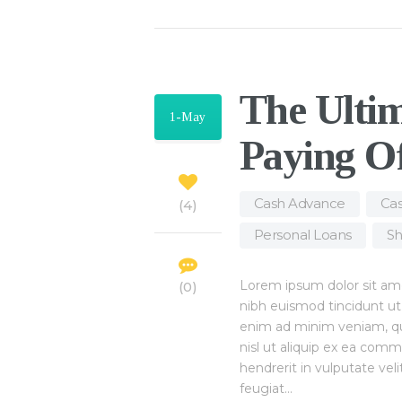
The Ultim
1-May
Paying O
Cash Advance
,
Cas
4
Personal Loans
,
Sh
Lorem ipsum dolor sit am
0
nibh euismod tincidunt ut
enim ad minim veniam, quis
nisl ut aliquip ex ea com
hendrerit in vulputate vel
feugiat…