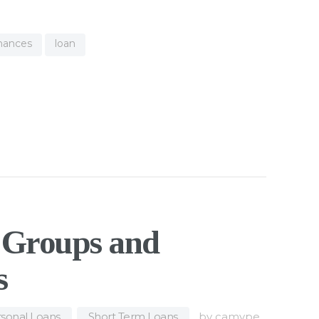
inances
loan
l Groups and
s
sonal Loans
,
Short Term Loans
by
camype