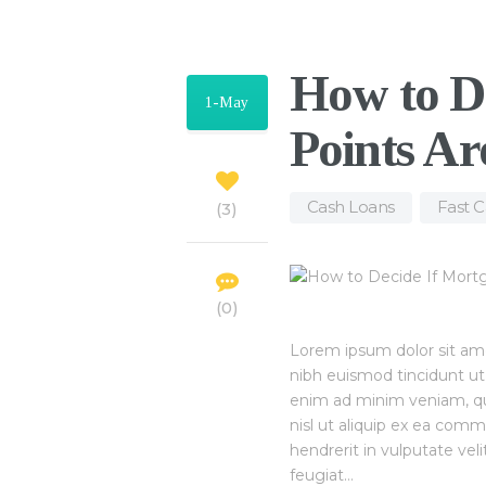
How to D
1-May
Points Ar
Cash Loans
,
Fast 
3
0
Lorem ipsum dolor sit am
nibh euismod tincidunt ut
enim ad minim veniam, quis
nisl ut aliquip ex ea com
hendrerit in vulputate vel
feugiat…