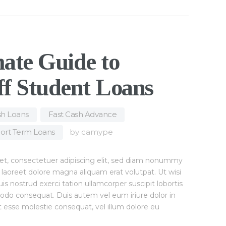
ate Guide to
ff Student Loans
h Loans
,
Fast Cash Advance
,
ort Term Loans
by
camype
et, consectetuer adipiscing elit, sed diam nonummy
 laoreet dolore magna aliquam erat volutpat. Ut wisi
 nostrud exerci tation ullamcorper suscipit lobortis
modo consequat. Duis autem vel eum iriure dolor in
it esse molestie consequat, vel illum dolore eu