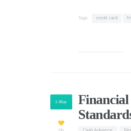
Tags:
credit card
f
Find out more
Financia
1-May
Standard
Cash Advance
,
Per
3