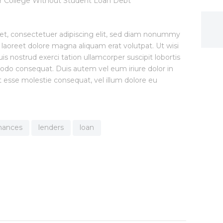
et, consectetuer adipiscing elit, sed diam nonummy
 laoreet dolore magna aliquam erat volutpat. Ut wisi
 nostrud exerci tation ullamcorper suscipit lobortis
modo consequat. Duis autem vel eum iriure dolor in
it esse molestie consequat, vel illum dolore eu
inances
lenders
loan