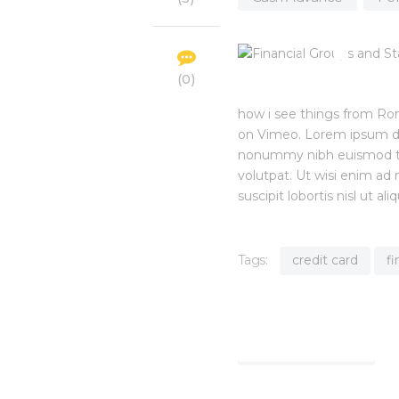
0
how i see things from Ro
on Vimeo. Lorem ipsum dol
nonummy nibh euismod tin
volutpat. Ut wisi enim ad
suscipit lobortis nisl ut
Tags:
credit card
f
Find out more