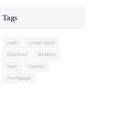
Tags
cash
credit card
finances
lenders
loan
money
mortgage