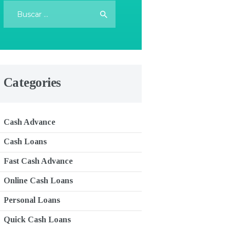
Buscar:
Categories
Cash Advance
Cash Loans
Fast Cash Advance
Online Cash Loans
Personal Loans
Quick Cash Loans