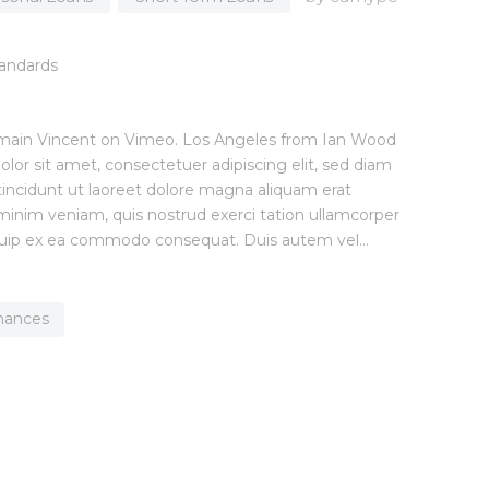
main Vincent on Vimeo. Los Angeles from Ian Wood
or sit amet, consectetuer adipiscing elit, sed diam
cidunt ut laoreet dolore magna aliquam erat
 minim veniam, quis nostrud exerci tation ullamcorper
 aliquip ex ea commodo consequat. Duis autem vel…
inances