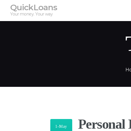
QuickLoans
Your money. Your way
H
Personal
1-May