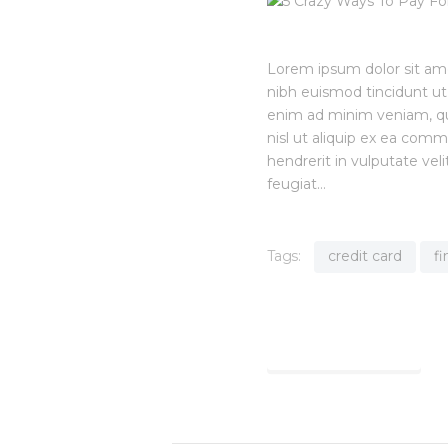
Lorem ipsum dolor sit am
nibh euismod tincidunt ut
enim ad minim veniam, quis
nisl ut aliquip ex ea com
hendrerit in vulputate vel
feugiat…
Tags:
credit card
f
Find out more