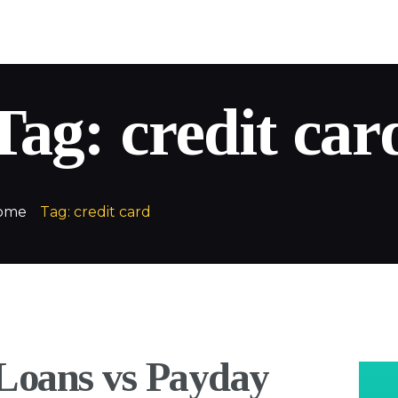
QuickLoans
Your money. Your way
Tag: credit car
ome
Tag: credit card
 Loans vs Payday