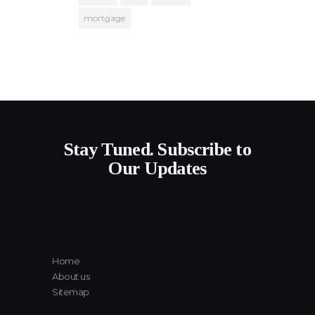
mortgage
Stay Tuned. Subscribe to
Our Updates
Home
About us
Sitemap