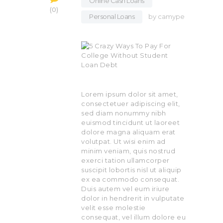
Online Cash Loans
,
0
Personal Loans
by
camype
Lorem ipsum dolor sit amet,
consectetuer adipiscing elit,
sed diam nonummy nibh
euismod tincidunt ut laoreet
dolore magna aliquam erat
volutpat. Ut wisi enim ad
minim veniam, quis nostrud
exerci tation ullamcorper
suscipit lobortis nisl ut aliquip
ex ea commodo consequat.
Duis autem vel eum iriure
dolor in hendrerit in vulputate
velit esse molestie
consequat, vel illum dolore eu