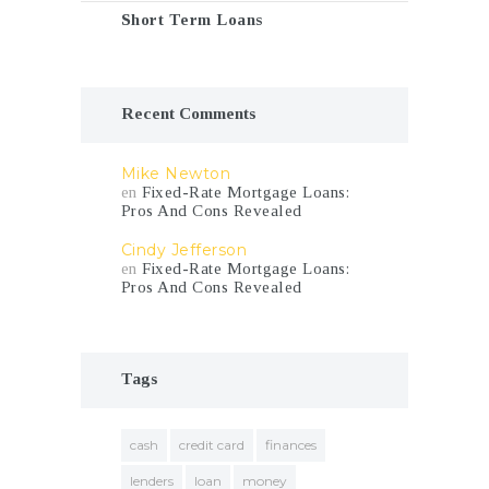
Short Term Loans
Recent Comments
Mike Newton
en
Fixed-Rate Mortgage Loans:
Pros And Cons Revealed
Cindy Jefferson
en
Fixed-Rate Mortgage Loans:
Pros And Cons Revealed
Tags
cash
credit card
finances
lenders
loan
money