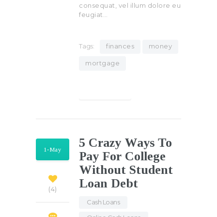
consequat, vel illum dolore eu
feugiat…
Tags:
finances
money
mortgage
Find out more
5 Crazy Ways To
1-May
Pay For College
Without Student
Loan Debt
4
Cash Loans
,