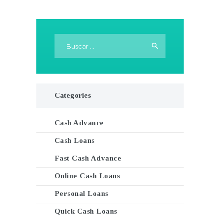
Buscar:
Categories
Cash Advance
Cash Loans
Fast Cash Advance
Online Cash Loans
Personal Loans
Quick Cash Loans