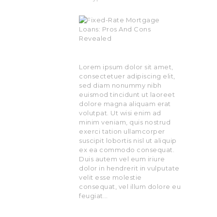
Lorem ipsum dolor sit amet,
consectetuer adipiscing elit,
sed diam nonummy nibh
euismod tincidunt ut laoreet
dolore magna aliquam erat
volutpat. Ut wisi enim ad
minim veniam, quis nostrud
exerci tation ullamcorper
suscipit lobortis nisl ut aliquip
ex ea commodo consequat.
Duis autem vel eum iriure
dolor in hendrerit in vulputate
velit esse molestie
consequat, vel illum dolore eu
feugiat…