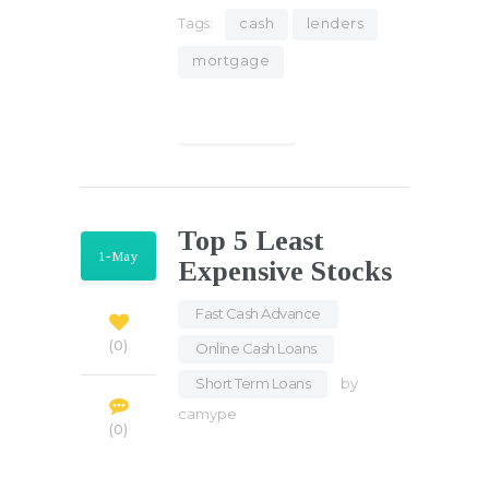
Tags:
cash
lenders
mortgage
Find out more
Top 5 Least
1-May
Expensive Stocks
Fast Cash Advance
,
0
Online Cash Loans
,
Short Term Loans
by
camype
0