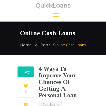
QuickLoans
QuickLoans
Online Cash Loans
Home
All Posts
Online Cash Loans
4 Ways To
1-May
Improve Your
Chances Of
Getting A
6
Personal Loan
Cash Loans
,