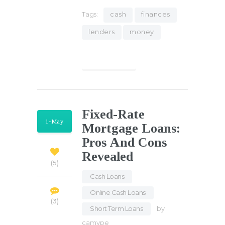
Tags:
cash
finances
lenders
money
Find out more
Fixed-Rate
1-May
Mortgage Loans:
Pros And Cons
Revealed
5
Cash Loans
,
Online Cash Loans
,
3
Short Term Loans
by
camype