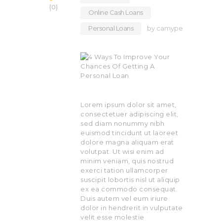
0
Online Cash Loans
,
Personal Loans
by
camype
Lorem ipsum dolor sit amet,
consectetuer adipiscing elit,
sed diam nonummy nibh
euismod tincidunt ut laoreet
dolore magna aliquam erat
volutpat. Ut wisi enim ad
minim veniam, quis nostrud
exerci tation ullamcorper
suscipit lobortis nisl ut aliquip
ex ea commodo consequat.
Duis autem vel eum iriure
dolor in hendrerit in vulputate
velit esse molestie