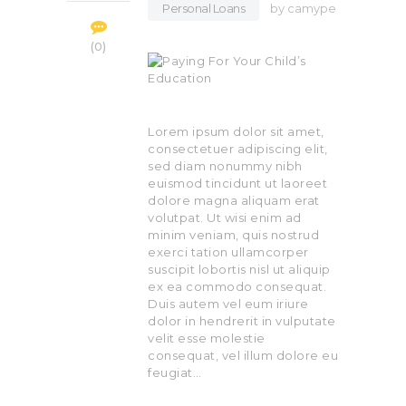
Personal Loans
by
camype
0
Lorem ipsum dolor sit amet,
consectetuer adipiscing elit,
sed diam nonummy nibh
euismod tincidunt ut laoreet
dolore magna aliquam erat
volutpat. Ut wisi enim ad
minim veniam, quis nostrud
exerci tation ullamcorper
suscipit lobortis nisl ut aliquip
ex ea commodo consequat.
Duis autem vel eum iriure
dolor in hendrerit in vulputate
velit esse molestie
consequat, vel illum dolore eu
feugiat…