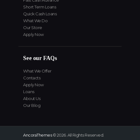
Fast Cash Advance
Short Term Loans
Quick Cash Loans
What We Do
Our Store
Apply Now
See our FAQs
What We Offer
Contacts
Apply Now
Loans
About Us
Our Blog
AncoraThemes
© 2026. All Rights Reserved.