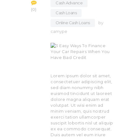
Cash Advance
,
0
Cash Loans
,
Online Cash Loans
by
camype
Lorem ipsum dolor sit amet,
consectetuer adipiscing elit,
sed diam nonummy nibh
euismod tincidunt ut laoreet
dolore magna aliquam erat
volutpat. Ut wisi enim ad
minim veniam, quis nostrud
exerci tation ullamcorper
suscipit lobortis nisl ut aliquip
ex ea commodo consequat.
Duis autem vel eum iriure