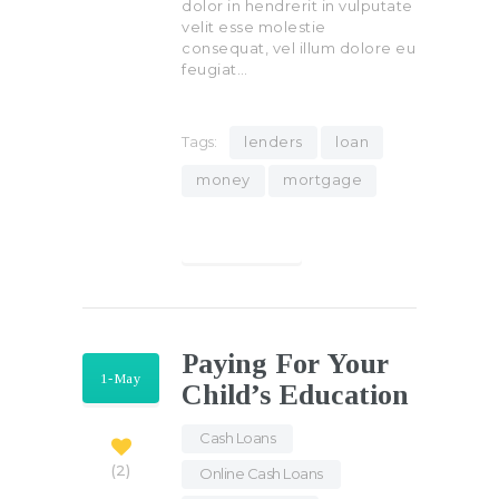
dolor in hendrerit in vulputate
velit esse molestie
consequat, vel illum dolore eu
feugiat…
Tags:
lenders
loan
money
mortgage
Find out more
Paying For Your
1-May
Child’s Education
Cash Loans
,
2
Online Cash Loans
,