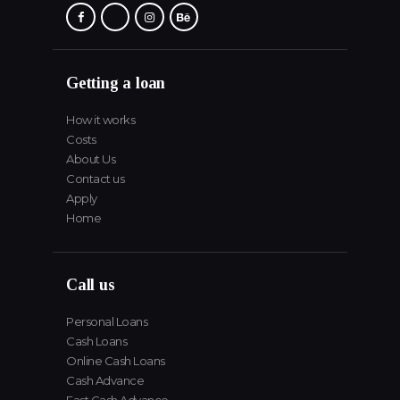
Getting a loan
How it works
Costs
About Us
Contact us
Apply
Home
Call us
Personal Loans
Cash Loans
Online Cash Loans
Cash Advance