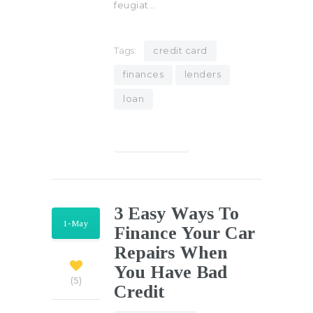
feugiat…
Tags:
credit card
finances
lenders
loan
Find out more
3 Easy Ways To
1-May
Finance Your Car
Repairs When
You Have Bad
5
Credit