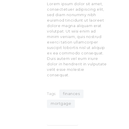
Lorem ipsum dolor sit amet,
consectetuer adipiscing elit,
sed diam nonummy nibh
euismod tincidunt ut laoreet
dolore magna aliquam erat
volutpat. Ut wisi enim ad
minim veniam, quis nostrud
exerci tation ullamcorper
suscipit lobortis nisl ut aliquip
ex ea commodo consequat.
Duis autem vel eum iriure
dolor in hendrerit in vulputate
velit esse molestie
consequat.
Tags:
finances
mortgage
Find out more