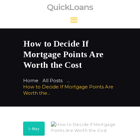
QuickLoans
QuickLoans
How to Decide If
Mortgage Points Are
Worth the Cost
Home
All Posts
...
How to Decide If Mortgage Points Are
Worth the...
1-May