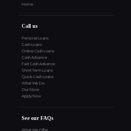
Home
Call us
Personal Loans
Cash Loans
Online Cash Loans
Cash Advance
Fast Cash Advance
Short Term Loans
Quick Cash Loans
What We Do
Our Store
Apply Now
See our FAQs
What We Offer