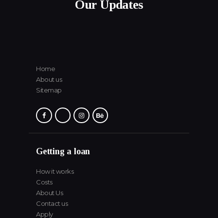
Our Updates
Home
About us
Sitemap
Getting a loan
How it works
Costs
About Us
Contact us
Apply