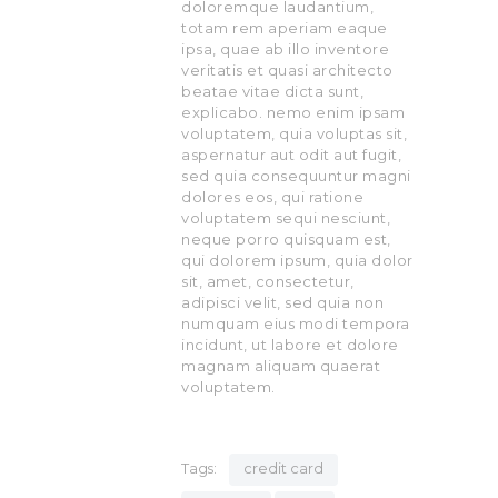
doloremque laudantium,
totam rem aperiam eaque
ipsa, quae ab illo inventore
veritatis et quasi architecto
beatae vitae dicta sunt,
explicabo. nemo enim ipsam
voluptatem, quia voluptas sit,
aspernatur aut odit aut fugit,
sed quia consequuntur magni
dolores eos, qui ratione
voluptatem sequi nesciunt,
neque porro quisquam est,
qui dolorem ipsum, quia dolor
sit, amet, consectetur,
adipisci velit, sed quia non
numquam eius modi tempora
incidunt, ut labore et dolore
magnam aliquam quaerat
voluptatem.
Tags:
credit card