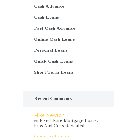
Cash Advance
Cash Loans
Fast Cash Advance
Online Cash Loans
Personal Loans
Quick Cash Loans
Short Term Loans
Recent Comments
Mike Newton
en
Fixed-Rate Mortgage Loans:
Pros And Cons Revealed
Cindy Jefferson