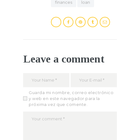
finances
loan
Leave a comment
Guarda mi nombre, correo electrónico
y web en este navegador para la
próxima vez que comente.