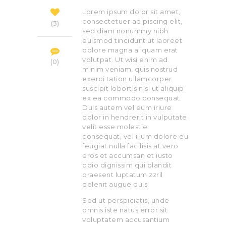
Lorem ipsum dolor sit amet,
consectetuer adipiscing elit,
3
sed diam nonummy nibh
euismod tincidunt ut laoreet
dolore magna aliquam erat
volutpat. Ut wisi enim ad
0
minim veniam, quis nostrud
exerci tation ullamcorper
suscipit lobortis nisl ut aliquip
ex ea commodo consequat.
Duis autem vel eum iriure
dolor in hendrerit in vulputate
velit esse molestie
consequat, vel illum dolore eu
feugiat nulla facilisis at vero
eros et accumsan et iusto
odio dignissim qui blandit
praesent luptatum zzril
delenit augue duis.
Sed ut perspiciatis, unde
omnis iste natus error sit
voluptatem accusantium