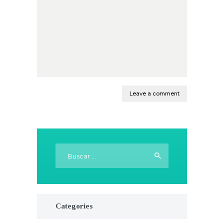
Buscar:
Categories