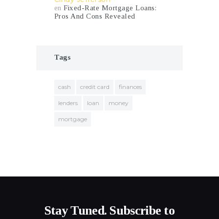
en
Fixed-Rate Mortgage Loans:
Pros And Cons Revealed
Tags
cash
credit card
finances
lenders
loan
money
mortgage
Stay Tuned. Subscribe to