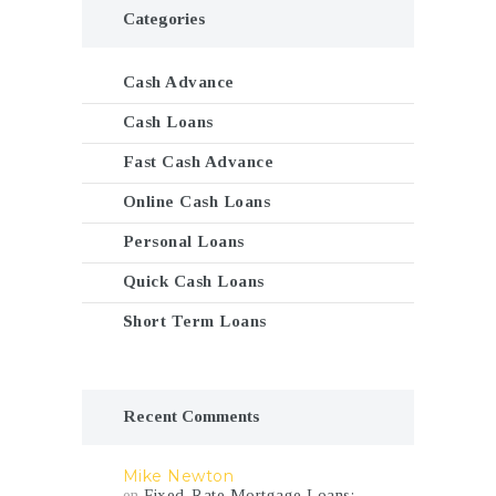
Categories
Cash Advance
Cash Loans
Fast Cash Advance
Online Cash Loans
Personal Loans
Quick Cash Loans
Short Term Loans
Recent Comments
Mike Newton
en
Fixed-Rate Mortgage Loans: