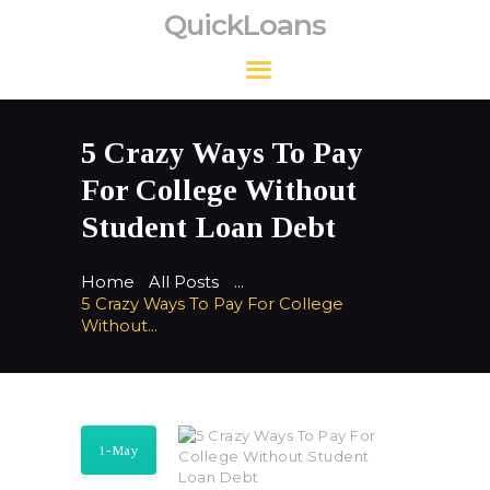
QuickLoans
QuickLoans
5 Crazy Ways To Pay
For College Without
Student Loan Debt
Home
All Posts
...
5 Crazy Ways To Pay For College
Without...
1-May