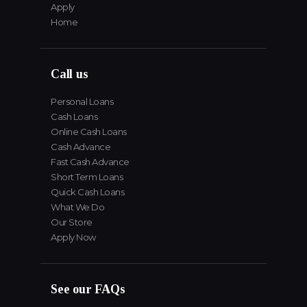
Apply
Home
Call us
Personal Loans
Cash Loans
Online Cash Loans
Cash Advance
Fast Cash Advance
Short Term Loans
Quick Cash Loans
What We Do
Our Store
Apply Now
See our FAQs