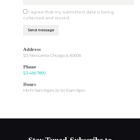
I agree that my submitted data is being
collected and stored.
Address
123, New Lenox Chicago, IL 60606
Phone
123-456-7890
Hours
Mn-Fr: 9am-10pm, St-Sn: 10am-9pm