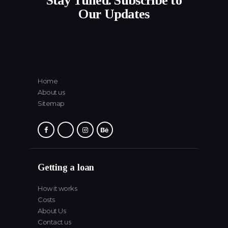
Stay Tuned. Subscribe to
Our Updates
Home
About us
Sitemap
Getting a loan
How it works
Costs
About Us
Contact us