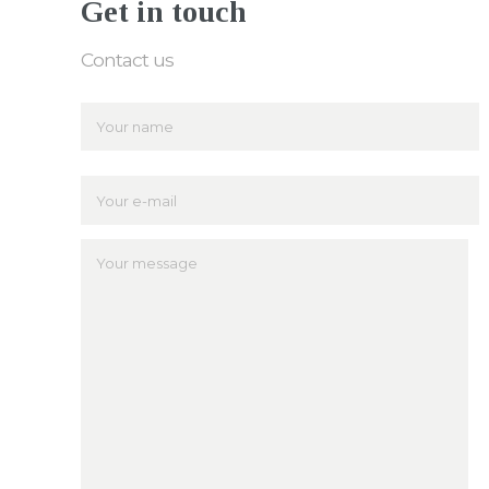
Get in touch
Contact us