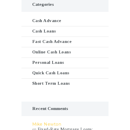
Categories
Cash Advance
Cash Loans
Fast Cash Advance
Online Cash Loans
Personal Loans
Quick Cash Loans
Short Term Loans
Recent Comments
Mike Newton
en
Fixed-Rate Mortgage Loans: