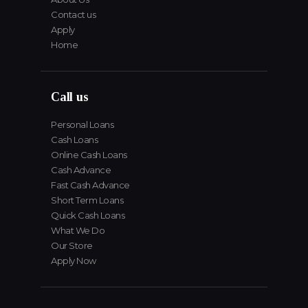
Contact us
Apply
Home
Call us
Personal Loans
Cash Loans
Online Cash Loans
Cash Advance
Fast Cash Advance
Short Term Loans
Quick Cash Loans
What We Do
Our Store
Apply Now