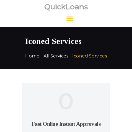
QuickLoans
QuickLoans
Iconed Services
Home
All Services
Iconed Services
0
Fast Online Instant Approvals