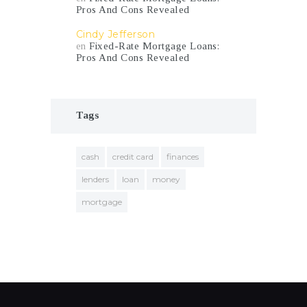
Pros And Cons Revealed
Cindy Jefferson
en
Fixed-Rate Mortgage Loans:
Pros And Cons Revealed
Tags
cash
credit card
finances
lenders
loan
money
mortgage