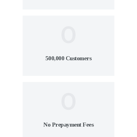
0
500,000 Customers
0
No Prepayment Fees