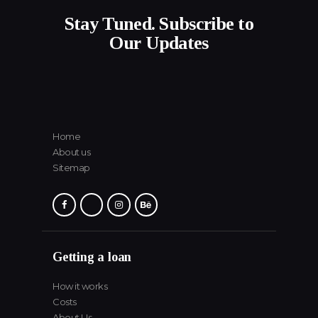
Stay Tuned. Subscribe to
Our Updates
Home
About us
Sitemap
Getting a loan
How it works
Costs
About Us