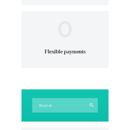
0
Flexible payments
Buscar: