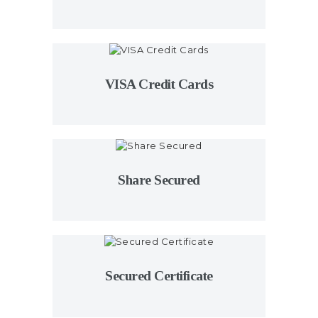
VISA Credit Cards
Share Secured
Secured Certificate