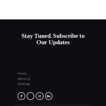
Stay Tuned. Subscribe to
Our Updates
Home
About us
Sitemap