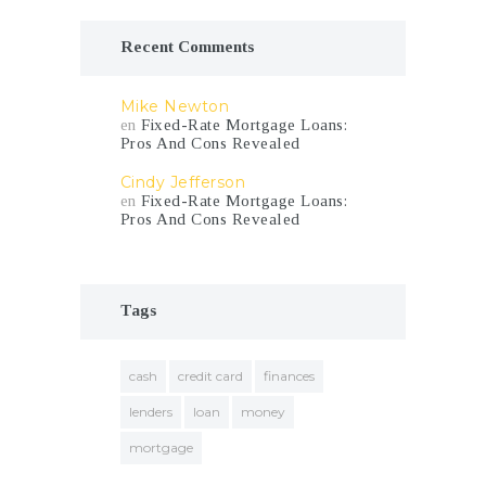
Recent Comments
Mike Newton
en
Fixed-Rate Mortgage Loans:
Pros And Cons Revealed
Cindy Jefferson
en
Fixed-Rate Mortgage Loans:
Pros And Cons Revealed
Tags
cash
credit card
finances
lenders
loan
money
mortgage