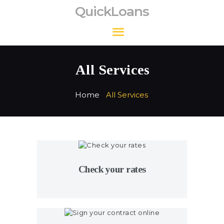
QuickLoans
QuickLoans
All Services
Home
All Services
Check your rates