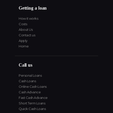
Getting a loan
How it works
Costs
About Us
Contact us
Apply
Home
Call us
Personal Loans
Cash Loans
Online Cash Loans
Cash Advance
Fast Cash Advance
Short Term Loans
Quick Cash Loans