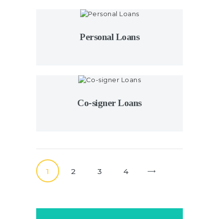
Personal Loans
Co-signer Loans
Posts
pagination
PAGE
1
PAGE
2
PAGE
3
PAGE
4
>