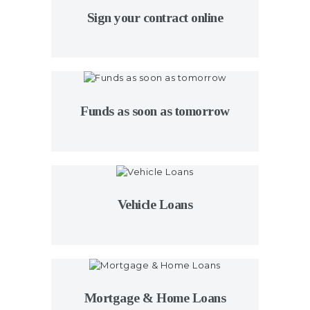
Sign your contract online
Funds as soon as tomorrow
Vehicle Loans
Mortgage & Home Loans