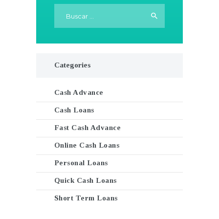
Buscar:
Categories
Cash Advance
Cash Loans
Fast Cash Advance
Online Cash Loans
Personal Loans
Quick Cash Loans
Short Term Loans