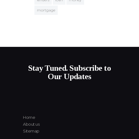
mortgage
Stay Tuned. Subscribe to
Our Updates
Home
About us
Sitemap