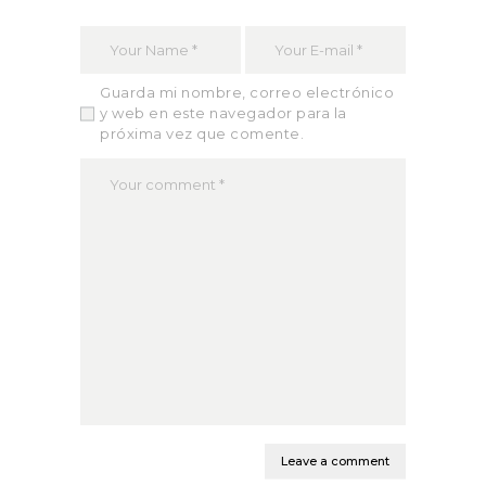
Guarda mi nombre, correo electrónico
y web en este navegador para la
próxima vez que comente.