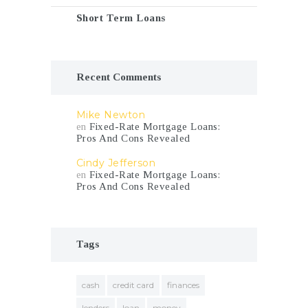
Short Term Loans
Recent Comments
Mike Newton
en
Fixed-Rate Mortgage Loans:
Pros And Cons Revealed
Cindy Jefferson
en
Fixed-Rate Mortgage Loans:
Pros And Cons Revealed
Tags
cash
credit card
finances
lenders
loan
money