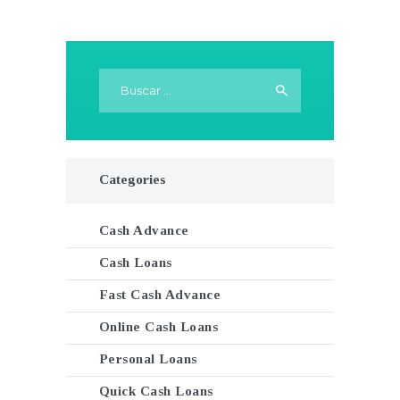
Buscar:
Categories
Cash Advance
Cash Loans
Fast Cash Advance
Online Cash Loans
Personal Loans
Quick Cash Loans