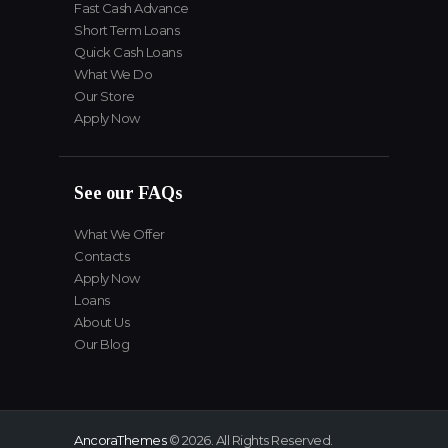
Fast Cash Advance
Short Term Loans
Quick Cash Loans
What We Do
Our Store
Apply Now
See our FAQs
What We Offer
Contacts
Apply Now
Loans
About Us
Our Blog
AncoraThemes
© 2026. All Rights Reserved.