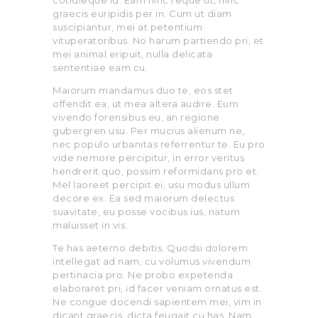
cotidieque id. Eam hinc reque ut, hinc
graecis euripidis per in. Cum ut diam
suscipiantur, mei at petentium
vituperatoribus. No harum partiendo pri, et
mei animal eripuit, nulla delicata
sententiae eam cu.
Maiorum mandamus duo te, eos stet
offendit ea, ut mea altera audire. Eum
vivendo forensibus eu, an regione
gubergren usu. Per mucius alienum ne,
nec populo urbanitas referrentur te. Eu pro
vide nemore percipitur, in error veritus
hendrerit quo, possim reformidans pro et.
Mel laoreet percipit ei, usu modus ullum
decore ex. Ea sed maiorum delectus
suavitate, eu posse vocibus ius, natum
maluisset in vis.
Te has aeterno debitis. Quodsi dolorem
intellegat ad nam, cu volumus vivendum
pertinacia pro. Ne probo expetenda
elaboraret pri, id facer veniam ornatus est.
Ne congue docendi sapientem mei, vim in
dicant graecis, dicta feugait cu has. Nam