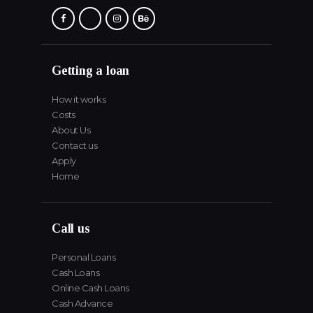
Getting a loan
How it works
Costs
About Us
Contact us
Apply
Home
Call us
Personal Loans
Cash Loans
Online Cash Loans
Cash Advance