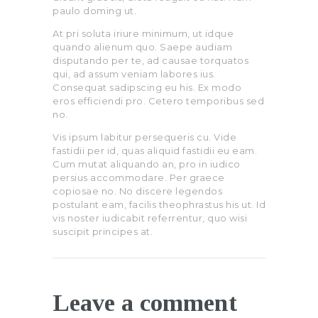
paulo doming ut.
At pri soluta iriure minimum, ut idque
quando alienum quo. Saepe audiam
disputando per te, ad causae torquatos
qui, ad assum veniam labores ius.
Consequat sadipscing eu his. Ex modo
eros efficiendi pro. Cetero temporibus sed
no.
Vis ipsum labitur persequeris cu. Vide
fastidii per id, quas aliquid fastidii eu eam.
Cum mutat aliquando an, pro in iudico
persius accommodare. Per graece
copiosae no. No discere legendos
postulant eam, facilis theophrastus his ut. Id
vis noster iudicabit referrentur, quo wisi
suscipit principes at.
Leave a comment