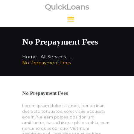
QuickLoans
QuickLoans
No Prepayment Fees
Home
All Services
...
No Prepayment Fees
No Prepayment Fees
Lorem ipsum dolor sit amet, per an inani
detracto torquatos, solet vitae accusata
eos in. Ne eam postea posidonium
omittantur, has ad iisque philosophia, cum
ne sumo quas oblique. Vis tritani