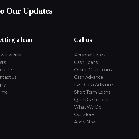
to Our Updates
tting a loan
Call us
w it works
Personal Loans
sts
Cash Loans
out Us
Online Cash Loans
ntact us
Cash Advance
ply
Fast Cash Advance
ome
Short Term Loans
Quick Cash Loans
What We Do
Our Store
Apply Now