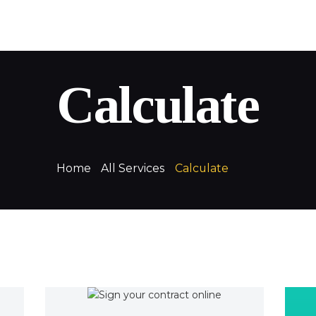
QuickLoans
Your money. Your way
Calculate
Home
All Services
Calculate