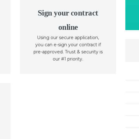
Sign your contract
online
Using our secure application,
you can e-sign your contract if
pre-approved. Trust & security is
our #1 priority.