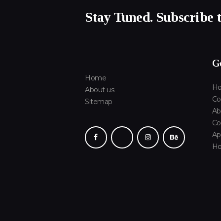
Stay Tuned. Subscribe 
Ge
Home
Ho
About us
Co
Sitemap
Ab
Co
Ap
H