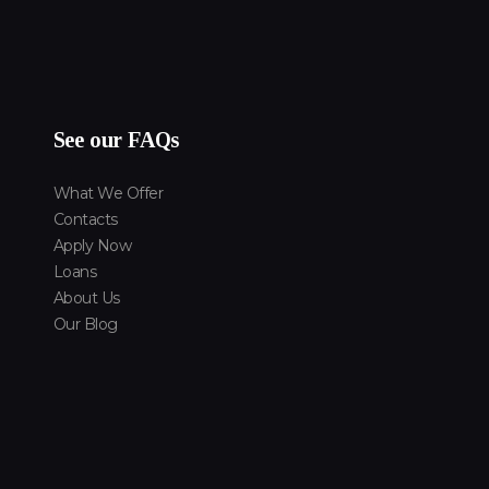
See our FAQs
What We Offer
Contacts
Apply Now
Loans
About Us
Our Blog