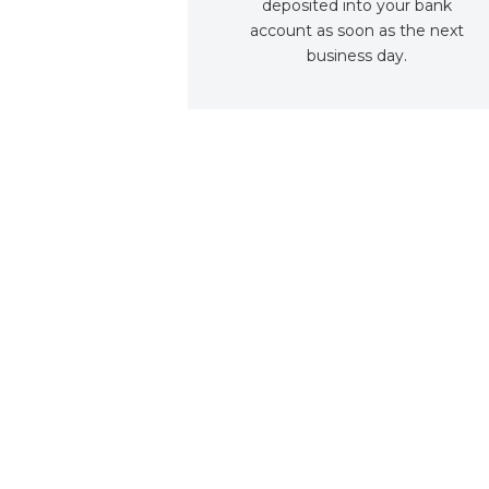
deposited into your bank
account as soon as the next
business day.