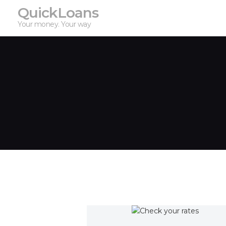
QuickLoans
Your money. Your way