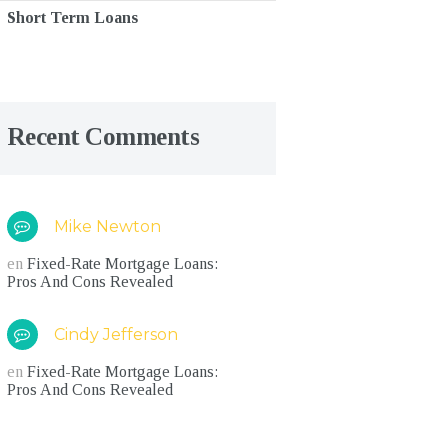
Short Term Loans
Recent Comments
Mike Newton
en
Fixed-Rate Mortgage Loans:
Pros And Cons Revealed
Cindy Jefferson
en
Fixed-Rate Mortgage Loans:
Pros And Cons Revealed