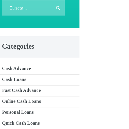
Buscar:
Categories
Cash Advance
Cash Loans
Fast Cash Advance
Online Cash Loans
Personal Loans
Quick Cash Loans