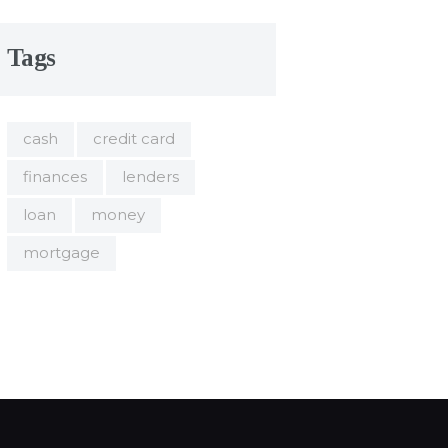
Tags
cash
credit card
finances
lenders
loan
money
mortgage