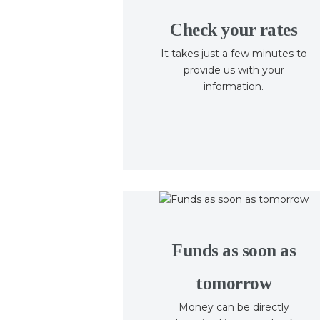
Check your rates
It takes just a few minutes to
provide us with your
information.
Funds as soon as
tomorrow
Money can be directly