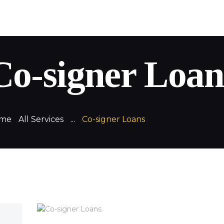
QuickLoans
Your money. Your way
Co-signer Loan
me
All Services
...
Co-signer Loans