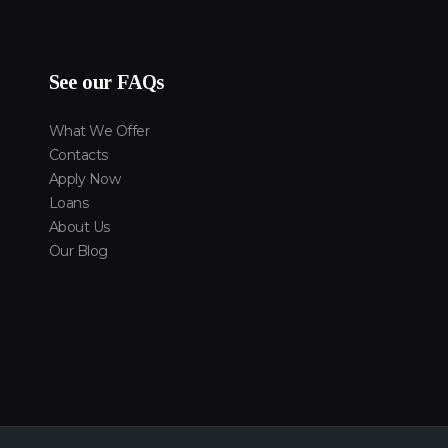
See our FAQs
What We Offer
Contacts
Apply Now
Loans
About Us
Our Blog