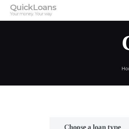
QuickLoans
Your money. Your way
Ho
Choose a loan type