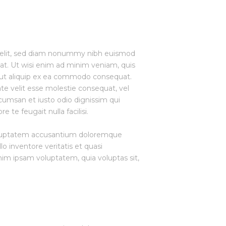
g elit, sed diam nonummy nibh euismod
at. Ut wisi enim ad minim veniam, quis
sl ut aliquip ex ea commodo consequat.
ate velit esse molestie consequat, vel
accumsan et iusto odio dignissim qui
 te feugait nulla facilisi.
 voluptatem accusantium doloremque
o inventore veritatis et quasi
nim ipsam voluptatem, quia voluptas sit,