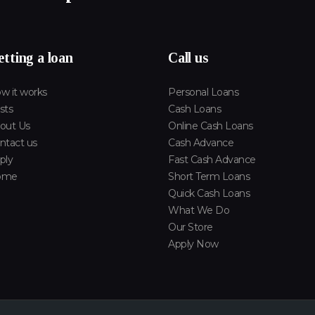
tting a loan
Call us
w it works
Personal Loans
sts
Cash Loans
out Us
Online Cash Loans
ntact us
Cash Advance
ply
Fast Cash Advance
ome
Short Term Loans
Quick Cash Loans
What We Do
Our Store
Apply Now