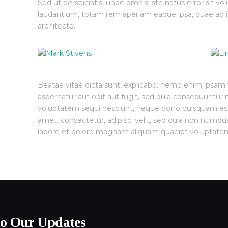
Sed ut perspiciatis, unde omnis iste natus error sit
laudantium, totam rem aperiam eaque ipsa, quae ab ill
architecto.
Beatae vitae dicta sunt, explicabo. nemo enim ipsam v
aspernatur aut odit aut fugit, sed quia consequuntur 
voluptatem sequi nesciunt, neque porro quisquam est,
amet, consectetur, adipisci velit, sed quia non numq
labore et dolore magnam aliquam quaerat voluptate
to Our Updates