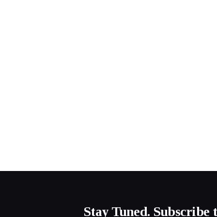
Stay Tuned. Subscribe 