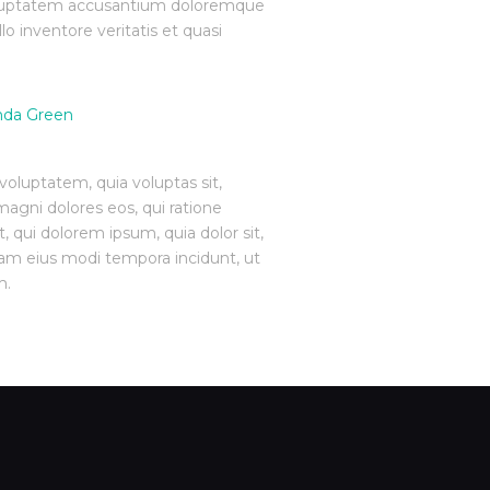
 voluptatem accusantium doloremque
o inventore veritatis et quasi
oluptatem, quia voluptas sit,
magni dolores eos, qui ratione
 qui dolorem ipsum, quia dolor sit,
uam eius modi tempora incidunt, ut
m.