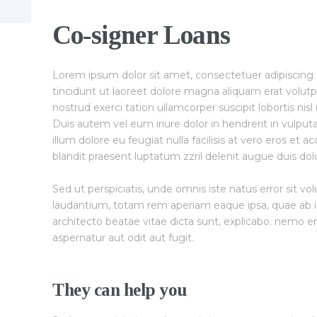
Co-signer Loans
Lorem ipsum dolor sit amet, consectetuer adipiscin
tincidunt ut laoreet dolore magna aliquam erat volutp
nostrud exerci tation ullamcorper suscipit lobortis ni
Duis autem vel eum iriure dolor in hendrerit in vulput
illum dolore eu feugiat nulla facilisis at vero eros et 
blandit praesent luptatum zzril delenit augue duis dolore
Sed ut perspiciatis, unde omnis iste natus error sit
laudantium, totam rem aperiam eaque ipsa, quae ab ill
architecto beatae vitae dicta sunt, explicabo. nemo e
aspernatur aut odit aut fugit.
They can help you