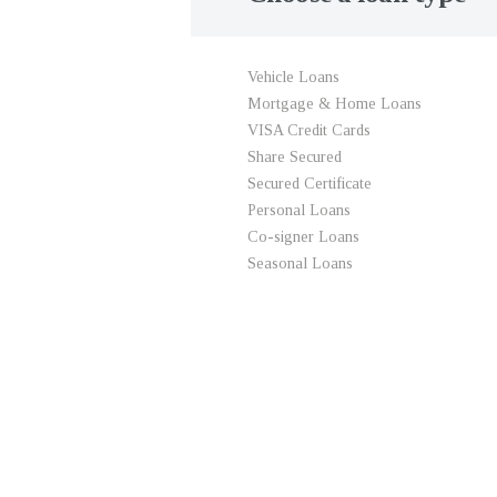
Vehicle Loans
Mortgage & Home Loans
VISA Credit Cards
Share Secured
Secured Certificate
Personal Loans
Co-signer Loans
Seasonal Loans