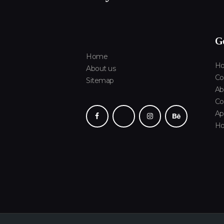
Ge
Home
Ho
About us
Co
Sitemap
Ab
Co
Ap
H