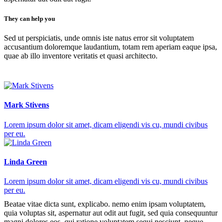
They can help you
Sed ut perspiciatis, unde omnis iste natus error sit voluptatem
accusantium doloremque laudantium, totam rem aperiam eaque ipsa,
quae ab illo inventore veritatis et quasi architecto.
Mark Stivens
Lorem ipsum dolor sit amet, dicam eligendi vis cu, mundi civibus
per eu.
Linda Green
Lorem ipsum dolor sit amet, dicam eligendi vis cu, mundi civibus
per eu.
Beatae vitae dicta sunt, explicabo. nemo enim ipsam voluptatem,
quia voluptas sit, aspernatur aut odit aut fugit, sed quia consequuntur
magni dolores eos, qui ratione voluptatem sequi nesciunt, neque