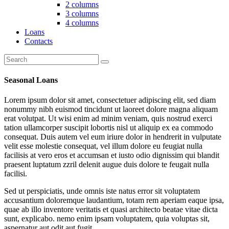
2 columns
3 columns
4 columns
Loans
Contacts
Seasonal Loans
Lorem ipsum dolor sit amet, consectetuer adipiscing elit, sed diam
nonummy nibh euismod tincidunt ut laoreet dolore magna aliquam
erat volutpat. Ut wisi enim ad minim veniam, quis nostrud exerci
tation ullamcorper suscipit lobortis nisl ut aliquip ex ea commodo
consequat. Duis autem vel eum iriure dolor in hendrerit in vulputate
velit esse molestie consequat, vel illum dolore eu feugiat nulla
facilisis at vero eros et accumsan et iusto odio dignissim qui blandit
praesent luptatum zzril delenit augue duis dolore te feugait nulla
facilisi.
Sed ut perspiciatis, unde omnis iste natus error sit voluptatem
accusantium doloremque laudantium, totam rem aperiam eaque ipsa,
quae ab illo inventore veritatis et quasi architecto beatae vitae dicta
sunt, explicabo. nemo enim ipsam voluptatem, quia voluptas sit,
aspernatur aut odit aut fugit.