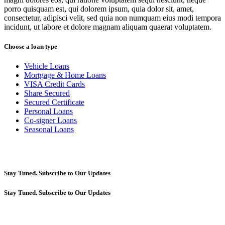
porro quisquam est, qui dolorem ipsum, quia dolor sit, amet,
consectetur, adipisci velit, sed quia non numquam eius modi tempora
incidunt, ut labore et dolore magnam aliquam quaerat voluptatem.
Choose a loan type
Vehicle Loans
Mortgage & Home Loans
VISA Credit Cards
Share Secured
Secured Certificate
Personal Loans
Co-signer Loans
Seasonal Loans
Stay Tuned. Subscribe to Our Updates
Stay Tuned. Subscribe to Our Updates