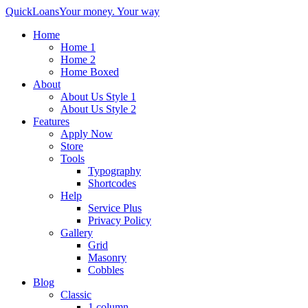
QuickLoans
Your money. Your way
Home
Home 1
Home 2
Home Boxed
About
About Us Style 1
About Us Style 2
Features
Apply Now
Store
Tools
Typography
Shortcodes
Help
Service Plus
Privacy Policy
Gallery
Grid
Masonry
Cobbles
Blog
Classic
1 column