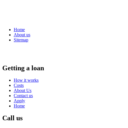
Home
About us
Sitemap
Getting a loan
How it works
Costs
About Us
Contact us
Apply
Home
Call us