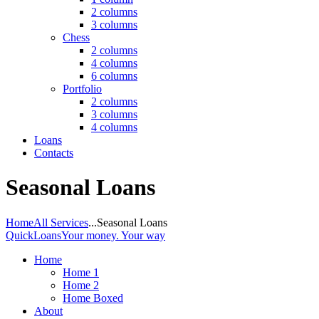
2 columns
3 columns
Chess
2 columns
4 columns
6 columns
Portfolio
2 columns
3 columns
4 columns
Loans
Contacts
Seasonal Loans
Home
All Services
...
Seasonal Loans
QuickLoans
Your money. Your way
Home
Home 1
Home 2
Home Boxed
About