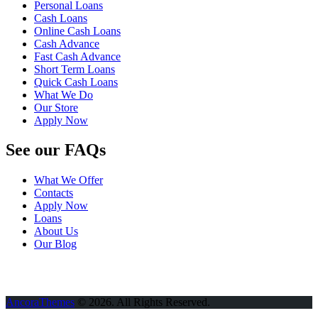
Personal Loans
Cash Loans
Online Cash Loans
Cash Advance
Fast Cash Advance
Short Term Loans
Quick Cash Loans
What We Do
Our Store
Apply Now
See our FAQs
What We Offer
Contacts
Apply Now
Loans
About Us
Our Blog
AncoraThemes
© 2026. All Rights Reserved.