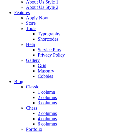
About Us Style 1
About Us Style 2
Features
Apply Now
Store
Tools
Typography
Shortcodes
Help
Service Plus
Privacy Policy
Gallery
Grid
Masonry
Cobbles
Blog
Classic
1 column
2 columns
3 columns
Chess
2 columns
4 columns
6 columns
Portfolio