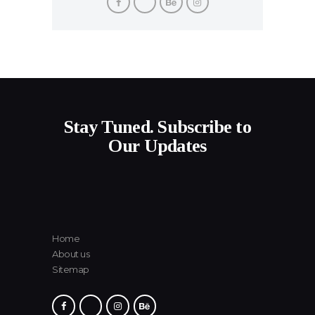
Stay Tuned. Subscribe to
Our Updates
Home
About us
Sitemap