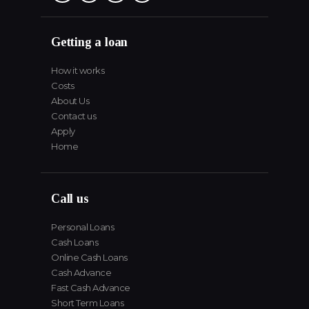
Getting a loan
How it works
Costs
About Us
Contact us
Apply
Home
Call us
Personal Loans
Cash Loans
Online Cash Loans
Cash Advance
Fast Cash Advance
Short Term Loans