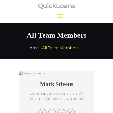
QuickLoans
QuickLoans
All Team Members
Home
All Team Members
Mark Stivens
Lorem ipsum dolor sit amet,
dicam eligendi vis cu, mundi
civibus per eu.