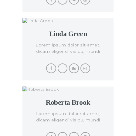
Linda Green
Lorem ipsum dolor sit amet,
dicam eligendi vis cu, mundi
civibus per eu.
Roberta Brook
Lorem ipsum dolor sit amet,
dicam eligendi vis cu, mundi
civibus per eu.