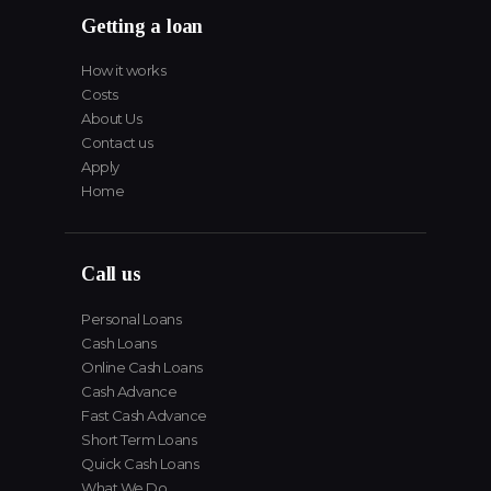
Getting a loan
How it works
Costs
About Us
Contact us
Apply
Home
Call us
Personal Loans
Cash Loans
Online Cash Loans
Cash Advance
Fast Cash Advance
Short Term Loans
Quick Cash Loans
What We Do