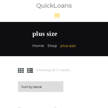
QuickLoans
QuickLoans
plus size
Home
Shop
plus size
Showing all 3 results
Sorted
by
latest